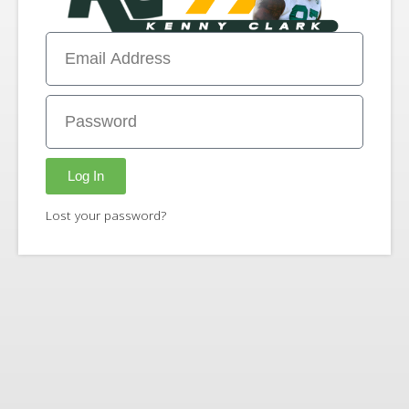
Log In
Lost your password?